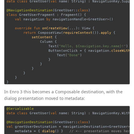
data class
GreetUser
(
val
name
:
String
)
:
NavigationKey
.
Suppo
@NavigationDestination
(
GreetUser
::
class
)
class
GreetUserFragment
:
Fragment
()
{
val
navigation
by
navigationHandle
<
GreetUser
>()
override
fun
onCreateView
(
..
.):
View
{
return
ComposeView
(
requireContext
()).
apply
{
setContent
{
Column
{
Text
(
"Hello, ${navigation.key.name}!"
)
Button
(
onClick
=
{
navigation
.
closeWithR
Text
(
"Done"
)
}
}
}
}
}
}
In Enro 3 this becomes a Composable destination, with the
dialog presentation moved to metadata:
@Serializable
data class
GreetUser
(
val
name
:
String
)
:
NavigationKey
.
WithR
@NavigationDestination
(
GreetUser
::
class
)
val
greetUserDestination
=
navigationDestination
<
GreetUser
>(
metadata
=
{
dialog
()
}
// <-- presentation moves here