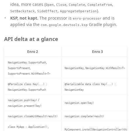
idea, more cases (
,
,
,
,
Open
Close
Complete
CompleteFrom
,
,
).
SetBackstack
SideEffect
AggregateOperation
KSP, not kapt.
The processor is
and is
enro-processor
applied via the
Gradle plugin.
com.google.devtools.ksp
API delta at a glance
Enro 2
Enro 3
,
NavigationKey.SupportsPush
,
,
SupportsPresent
NavigationKey
NavigationKey.WithResult<T>
SupportsPresent.WithResult<T>
@Parcelize class Key(...) :
@Serializable data class Key(...) :
NavigationKey.SupportsPush
NavigationKey
/
navigation.push(key)
navigation.open(key)
navigation.present(key)
navigation.closeWithResult(result)
navigation.complete(result)
class MyApp : Application(),
MyComponent.installNavigationController(this)