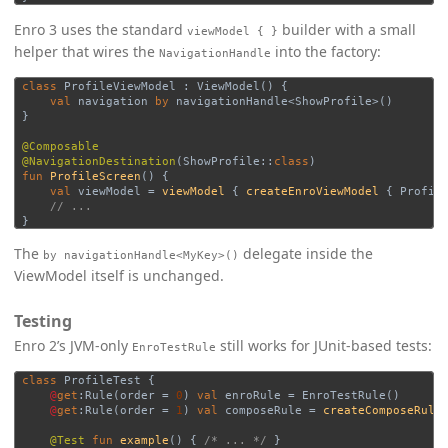
Enro 3 uses the standard
builder with a small
viewModel { }
helper that wires the
into the factory:
NavigationHandle
class
ProfileViewModel
:
ViewModel
()
{
val
navigation
by
navigationHandle
<
ShowProfile
>()
}
@Composable
@NavigationDestination
(
ShowProfile
::
class
)
fun
ProfileScreen
()
{
val
viewModel
=
viewModel
{
createEnroViewModel
{
Profil
// ...
}
The
delegate inside the
by navigationHandle<MyKey>()
ViewModel itself is unchanged.
Testing
Enro 2’s JVM-only
still works for JUnit-based tests:
EnroTestRule
class
ProfileTest
{
@
get
:
Rule
(
order
=
0
)
val
enroRule
=
EnroTestRule
()
@
get
:
Rule
(
order
=
1
)
val
composeRule
=
createComposeRule
@Test
fun
example
()
{
/* ... */
}