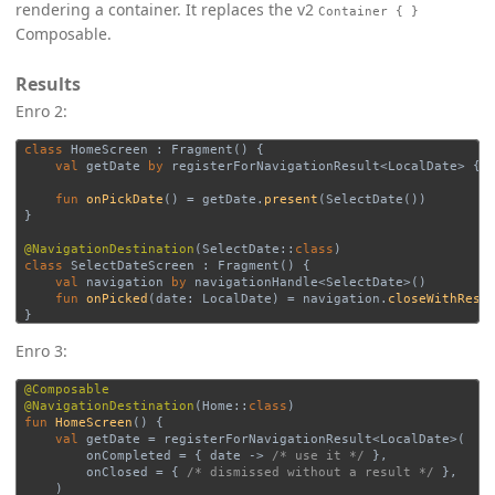
rendering a container. It replaces the v2
Container { }
Composable.
Results
Enro 2:
class
HomeScreen
:
Fragment
()
{
val
getDate
by
registerForNavigationResult
<
LocalDate
>
{
fun
onPickDate
()
=
getDate
.
present
(
SelectDate
())
}
@NavigationDestination
(
SelectDate
::
class
)
class
SelectDateScreen
:
Fragment
()
{
val
navigation
by
navigationHandle
<
SelectDate
>()
fun
onPicked
(
date
:
LocalDate
)
=
navigation
.
closeWithResu
}
Enro 3:
@Composable
@NavigationDestination
(
Home
::
class
)
fun
HomeScreen
()
{
val
getDate
=
registerForNavigationResult
<
LocalDate
>(
onCompleted
=
{
date
->
/* use it */
},
onClosed
=
{
/* dismissed without a result */
},
)