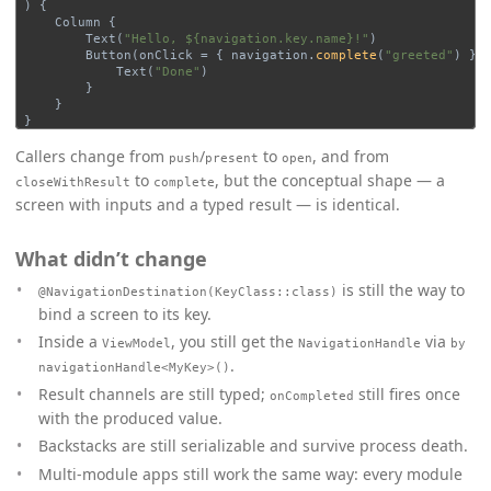
)
{
Column
{
Text
(
"Hello, ${navigation.key.name}!"
)
Button
(
onClick
=
{
navigation
.
complete
(
"greeted"
)
})
Text
(
"Done"
)
}
}
}
Callers change from
/
to
, and from
push
present
open
to
, but the conceptual shape — a
closeWithResult
complete
screen with inputs and a typed result — is identical.
What didn’t change
is still the way to
@NavigationDestination(KeyClass::class)
bind a screen to its key.
Inside a
, you still get the
via
ViewModel
NavigationHandle
by
.
navigationHandle<MyKey>()
Result channels are still typed;
still fires once
onCompleted
with the produced value.
Backstacks are still serializable and survive process death.
Multi-module apps still work the same way: every module