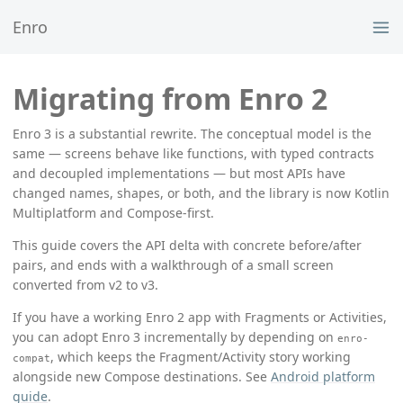
Enro
Migrating from Enro 2
Enro 3 is a substantial rewrite. The conceptual model is the
same — screens behave like functions, with typed contracts
and decoupled implementations — but most APIs have
changed names, shapes, or both, and the library is now Kotlin
Multiplatform and Compose-first.
This guide covers the API delta with concrete before/after
pairs, and ends with a walkthrough of a small screen
converted from v2 to v3.
If you have a working Enro 2 app with Fragments or Activities,
you can adopt Enro 3 incrementally by depending on
enro-
, which keeps the Fragment/Activity story working
compat
alongside new Compose destinations. See
Android platform
guide
.