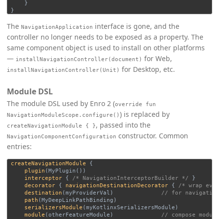
}
}
The
interface is gone, and the
NavigationApplication
controller no longer needs to be exposed as a property. The
same component object is used to install on other platforms
—
for Web,
installNavigationController(document)
for Desktop, etc.
installNavigationController(Unit)
Module DSL
The module DSL used by Enro 2 (
override fun
) is replaced by
NavigationModuleScope.configure()
, passed into the
createNavigationModule { }
constructor. Common
NavigationComponentConfiguration
entries:
createNavigationModule
{
plugin
(
MyPlugin
())
interceptor
{
/* NavigationInterceptorBuilder */
}
decorator
{
navigationDestinationDecorator
{
/* wrap eve
destination
(
myProviderVal
)
// for navigatio
path
(
MyDeepLinkPathBinding
)
serializersModule
(
myKotlinxSerializersModule
)
module
(
otherFeatureModule
)
// compose modul