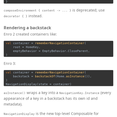
}
is deprecated; use
composeEnvironment { content -> ... }
instead.
decorator { }
Rendering a backstack
Enro 2 created containers like:
val
container
=
rememberNavigationContainer
(
root
=
HomeKey
,
emptyBehavior
=
EmptyBehavior
.
CloseParent
,
)
Enro 3:
val
container
=
rememberNavigationContainer
(
backstack
=
backstackOf
(
Home
.
asInstance
()),
)
NavigationDisplay
(
state
=
container
)
wraps a key into a
(every
asInstance()
NavigationKey.Instance
appearance of a key in a backstack has its own id and
metadata).
is the new top-level Composable for
NavigationDisplay