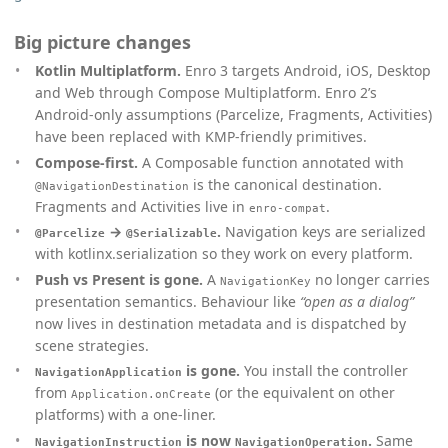
Big picture changes
Kotlin Multiplatform.
Enro 3 targets Android, iOS, Desktop
and Web through Compose Multiplatform. Enro 2’s
Android-only assumptions (Parcelize, Fragments, Activities)
have been replaced with KMP-friendly primitives.
Compose-first.
A Composable function annotated with
is the canonical destination.
@NavigationDestination
Fragments and Activities live in
.
enro-compat
→
.
Navigation keys are serialized
@Parcelize
@Serializable
with kotlinx.serialization so they work on every platform.
Push vs Present is gone.
A
no longer carries
NavigationKey
presentation semantics. Behaviour like
“open as a dialog”
now lives in destination metadata and is dispatched by
scene strategies.
is gone.
You install the controller
NavigationApplication
from
(or the equivalent on other
Application.onCreate
platforms) with a one-liner.
is now
.
Same
NavigationInstruction
NavigationOperation