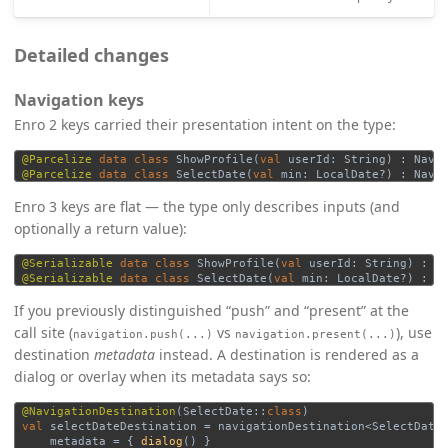
Detailed changes
Navigation keys
Enro 2 keys carried their presentation intent on the type:
@Parcelize
data class
ShowProfile
(
val
userId
:
String
)
:
Navi
@Parcelize
data class
SelectDate
(
val
min
:
LocalDate
?)
:
Navi
Enro 3 keys are flat — the type only describes inputs (and
optionally a return value):
@Serializable
data class
ShowProfile
(
val
userId
:
String
)
:
N
@Serializable
data class
SelectDate
(
val
min
:
LocalDate
?)
:
N
If you previously distinguished “push” and “present” at the
call site (
vs
), use
navigation.push(...)
navigation.present(...)
destination
metadata
instead. A destination is rendered as a
dialog or overlay when its metadata says so:
@NavigationDestination
(
SelectDate
::
class
)
val
selectDateDestination
=
navigationDestination
<
SelectDate
metadata
=
{
dialog
()
}