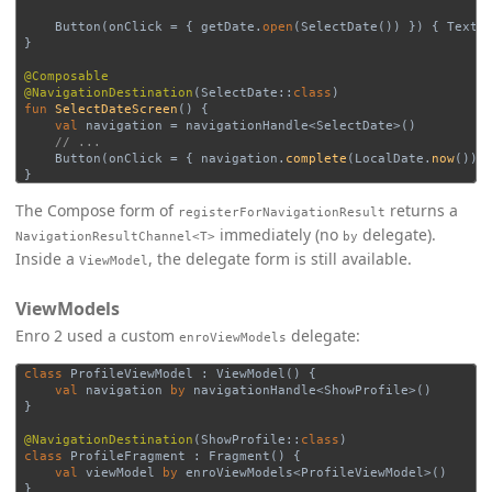
Button
(
onClick
=
{
getDate
.
open
(
SelectDate
())
})
{
Text
(
}
@Composable
@NavigationDestination
(
SelectDate
::
class
)
fun
SelectDateScreen
()
{
val
navigation
=
navigationHandle
<
SelectDate
>()
// ...
Button
(
onClick
=
{
navigation
.
complete
(
LocalDate
.
now
())
}
The Compose form of
returns a
registerForNavigationResult
immediately (no
delegate).
NavigationResultChannel<T>
by
Inside a
, the delegate form is still available.
ViewModel
ViewModels
Enro 2 used a custom
delegate:
enroViewModels
class
ProfileViewModel
:
ViewModel
()
{
val
navigation
by
navigationHandle
<
ShowProfile
>()
}
@NavigationDestination
(
ShowProfile
::
class
)
class
ProfileFragment
:
Fragment
()
{
val
viewModel
by
enroViewModels
<
ProfileViewModel
>()
}