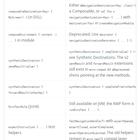
Either
on
@NavigationDestination(Key::class)
a Composable, or
composableDestination<Key> {
val foo =
(in DSL)
with
MyScreen() }
navigationDestination<Key> { ... }
in
.
destination(foo)
createNavigationModule
Deprecated. Use
composeEnvironment { content ->
decorator {
in module
.
... }
navigationDestinationDecorator { ... } }
—
syntheticDestination { complete(value) }
see
Synthetic Destinations
. The v2
syntheticDestination {
and
extensions
sendResult
forwardResult
sendResult(value) }
still exist in
as
enro-compat
@Deprecated
shims pointing at the new methods.
syntheticDestination {
syntheticDestination { completeFrom(otherKey)
forwardResult(otherKey) }
}
Still available on JVM; the KMP form is
(JUnit)
EnroTestRule
.
runEnroTest { ... }
with
,
TestNavigationHandle<T>
assertOpened
test
,
,
expectInstruction { ... }
assertClosed
assertCompleted
helpers
. The old helpers
assertOperationExecuted
remain in
’s compat layer.
enro-test