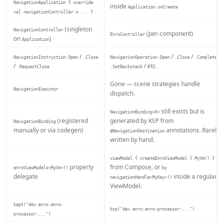
NavigationApplication { override
inside
Application.onCreate
val navigationController = ... }
(singleton
NavigationController
(per-component)
EnroController
on
)
Application
/
/
/
/
NavigationInstruction.Open
.Close
NavigationOperation.Open
.Close
.Complete
/
/ etc.
.RequestClose
.SetBackstack
Gone — scene strategies handle
NavigationExecutor
dispatch.
still exists but is
NavigationBinding<K>
(registered
generated by KSP from
NavigationBinding
manually or via codegen)
annotations. Rarely
@NavigationDestination
written by hand.
viewModel { createEnroViewModel { MyVm() } }
property
from Compose, or
enroViewModels<MyVm>()
by
delegate
inside a regular
navigationHandle<MyKey>()
ViewModel.
kapt("dev.enro:enro-
ksp("dev.enro:enro-processor:...")
processor:...")