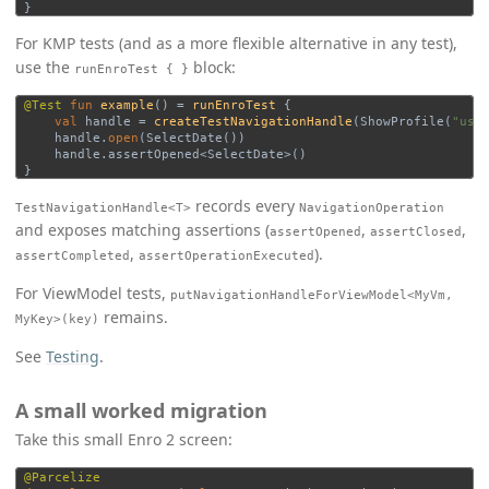
}
For KMP tests (and as a more flexible alternative in any test),
use the
block:
runEnroTest { }
@Test
fun
example
()
=
runEnroTest
{
val
handle
=
createTestNavigationHandle
(
ShowProfile
(
"use
handle
.
open
(
SelectDate
())
handle
.
assertOpened
<
SelectDate
>()
}
records every
TestNavigationHandle<T>
NavigationOperation
and exposes matching assertions (
,
,
assertOpened
assertClosed
,
).
assertCompleted
assertOperationExecuted
For ViewModel tests,
putNavigationHandleForViewModel<MyVm,
remains.
MyKey>(key)
See
Testing
.
A small worked migration
Take this small Enro 2 screen:
@Parcelize