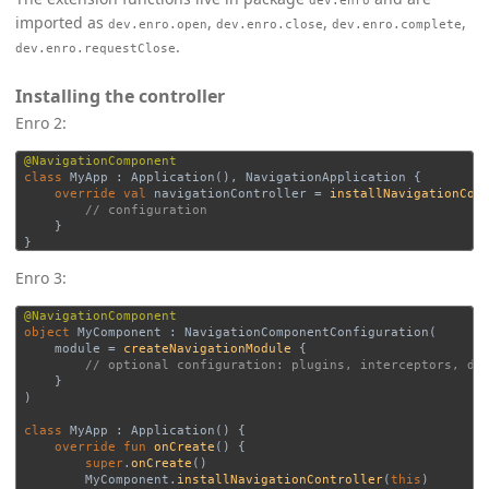
dev.enro
imported as
,
,
,
dev.enro.open
dev.enro.close
dev.enro.complete
.
dev.enro.requestClose
Installing the controller
Enro 2:
@NavigationComponent
class
MyApp
:
Application
(),
NavigationApplication
{
override
val
navigationController
=
installNavigationCon
// configuration
}
}
Enro 3:
@NavigationComponent
object
MyComponent
:
NavigationComponentConfiguration
(
module
=
createNavigationModule
{
// optional configuration: plugins, interceptors, de
}
)
class
MyApp
:
Application
()
{
override
fun
onCreate
()
{
super
.
onCreate
()
MyComponent
.
installNavigationController
(
this
)