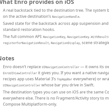
What Enro provides on iOS
A real backstack tied to the destination tree. The system 
on the active destination’s
.
NavigationHandle
Saved state for the backstack across app suspension and 
standard restoration hooks.
The full common API:
,
NavigationKey
NavigationKey.WithResult
,
, scene strategi
registerForNavigationResult
NavigationDisplay
Notes
Enro doesn’t replace
— it owns its o
UINavigationController
it gives you. If you want a native navig
EnroUIViewController
recipes app uses Material 3’s
everywhere) or wr
TopAppBar
whose bar you drive in Swift.
UINavigationController
The destination types you can use on iOS are the same 
everywhere else. There is no Fragment/Activity story to 
Compose Multiplatform-only.