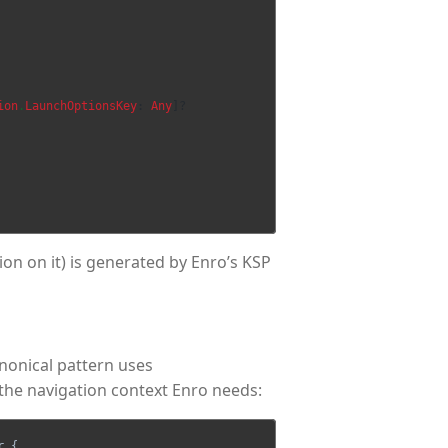
ion
.
LaunchOptionsKey
:
Any
]?
on on it) is generated by Enro’s KSP
nonical pattern uses
the navigation context Enro needs:
r
{