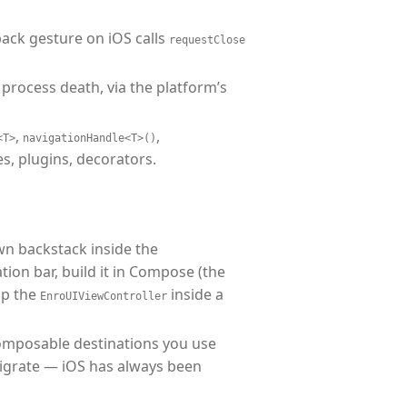
back gesture on iOS calls
requestClose
process death, via the platform’s
,
,
<T>
navigationHandle<T>()
es, plugins, decorators.
wn backstack inside the
ation bar, build it in Compose (the
ap the
inside a
EnroUIViewController
Composable destinations you use
migrate — iOS has always been