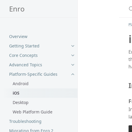
S
Enro
Pl
Overview
Getting Started
E
Core Concepts
t
Advanced Topics
h
Platform-Specific Guides
I
Android
iOS
F
Desktop
I
Web Platform Guide
l
Troubleshooting
Migrating from Enro 2