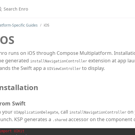
earch Enro
atform-Specific Guides
iOS
iOS
nro runs on iOS through Compose Multiplatform. Installation
he generated
extension at app laun
installNavigationController
ands the Swift app a
to display.
UIViewController
nstallation
rom Swift
n your
, call
on 
UIApplicationDelegate
installNavigationController
aunch. KSP generates a
accessor on the component obj
.shared
import
UIKit