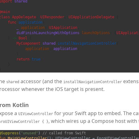
import
shared
@main
class
AppDelegate
:
UIResponder
,
UIApplicationDelegate
{
func
application
(
_
application
:
UIApplication
,
didFinishLaunchingWithOptions
launchOptions
:
[
UIApplicat
)
->
Bool
{
MyComponent
.
shared
.
installNavigationController
(
application
:
application
,
)
return
true
}
}
he
accessor (and the
extensi
shared
installNavigationController
rocessor whenever the iOS target is present.
rom Kotlin
xpose a
for your Swift app to embed. The ca
UIViewController
, which wires up a Compose host with 
nroUIViewController { }
@Suppress
(
"unused"
)
// called from Swift
fun
MainViewController
():
UIViewController
=
EnroUIViewControlle