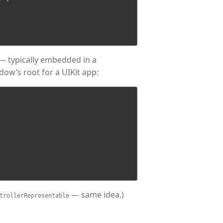
r — typically embedded in a
ndow’s root for a UIKit app:
— same idea.)
trollerRepresentable