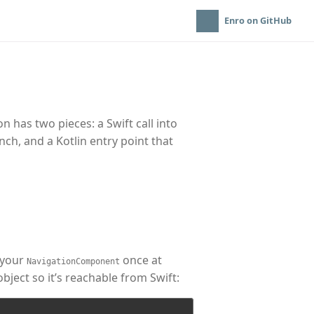
Enro on GitHub
 has two pieces: a Swift call into
ch, and a Kotlin entry point that
your
once at
NavigationComponent
ect so it’s reachable from Swift: