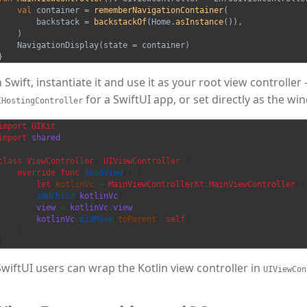
val
container
=
rememberNavigationContainer
(
backstack
=
backstackOf
(
Home
.
asInstance
()),
)
NavigationDisplay
(
state
=
container
)
}
n Swift, instantiate it and use it as your root view controlle
for a SwiftUI app, or set directly as the wi
IHostingController
import
UIKit
import
shared
class
ViewController
:
UIViewController
{
override
func
loadView
()
{
let
kotlinVc
=
MainViewControllerKt
.
MainViewController
()
addChild
(
kotlinVc
)
view
=
kotlinVc
.
view
kotlinVc
.
didMove
(
toParent
:
self
)
}
}
SwiftUI users can wrap the Kotlin view controller in
UIViewCon